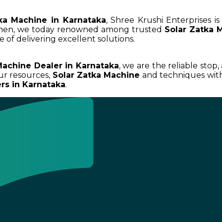
ka Machine in Karnataka
, Shree Krushi Enterprises i
umen, we today renowned among trusted
Solar Zatka 
 of delivering excellent solutions.
Machine Dealer in Karnataka
, we are the reliable stop
ur resources,
Solar Zatka Machine
and techniques with 
rs in Karnataka
.