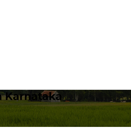
n Karnataka