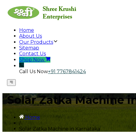
Home
About Us
Our Products
Sitemap
Contact Us
Shop Now
Call Us Now
+91 7767841424
Solar Zatka Machine i
Home
/
Solar Zatka Machine in Karnataka