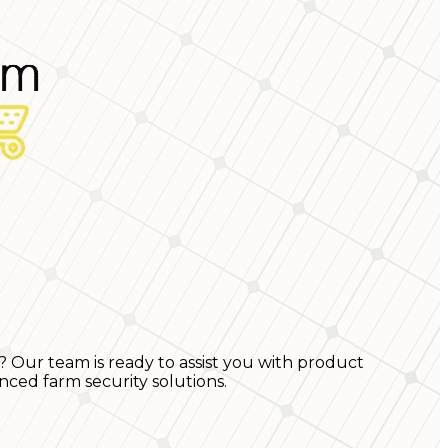
? Our team is ready to assist you with product
nced farm security solutions.