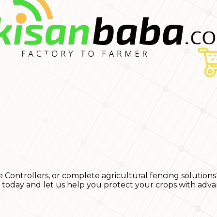
e Controllers, or complete agricultural fencing solutions
s today and let us help you protect your crops with adva