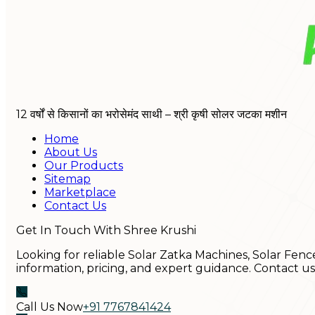
12 वर्षों से किसानों का भरोसेमंद साथी – श्री कृषी सोलर जटका मशीन
Home
About Us
Our Products
Sitemap
Marketplace
Contact Us
Get In Touch With Shree Krushi
Looking for reliable Solar Zatka Machines, Solar Fenc
information, pricing, and expert guidance. Contact u
Call Us Now
+91 7767841424