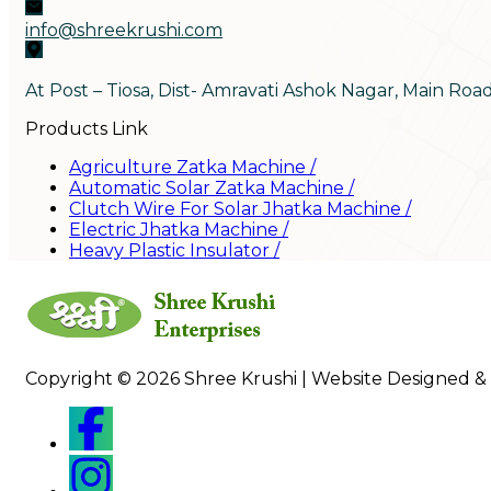
info@shreekrushi.com
At Post – Tiosa, Dist- Amravati Ashok Nagar, Main Roa
Products Link
Agriculture Zatka Machine
/
Automatic Solar Zatka Machine
/
Clutch Wire For Solar Jhatka Machine
/
Electric Jhatka Machine
/
Heavy Plastic Insulator
/
Copyright © 2026 Shree Krushi | Website Designed &