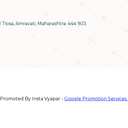
d Tiosa, Amravati, Maharashtra. 444 903
 Promoted By Insta Vyapar -
Google Promotion Services 