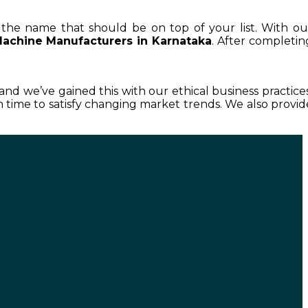
s the name that should be on top of your list. With ou
Machine Manufacturers in Karnataka
. After completin
, and we’ve gained this with our ethical business practices
time to satisfy changing market trends. We also provid