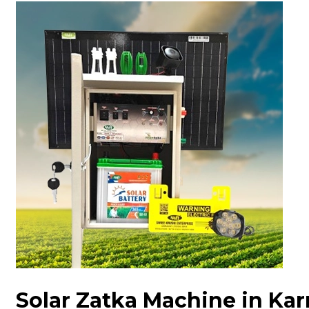
Solar Zatka Machine in Ka