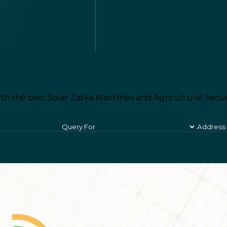
th the best Solar Zatka Machines and Agricultural Secur