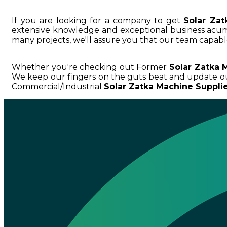
If you are looking for a company to get
Solar Zat
extensive knowledge and exceptional business ac
many projects, we'll assure you that our team capable
Whether you're checking out Former
Solar Zatka 
We keep our fingers on the guts beat and update o
Commercial/Industrial
Solar Zatka Machine Supplie