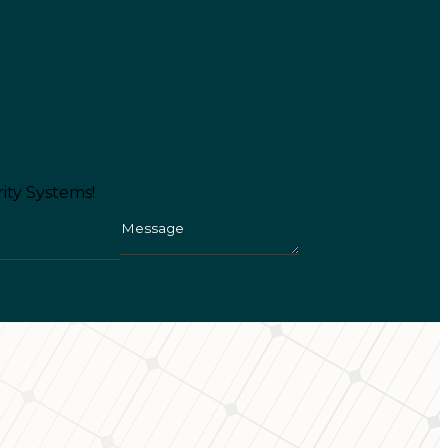
ity Systems!