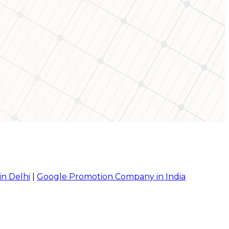
in Delhi
|
Google Promotion Company in India