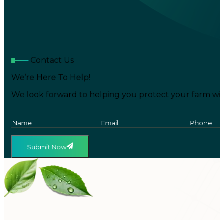
Contact Us
We’re Here To Help!
We look forward to helping you protect your farm wi
Submit Now